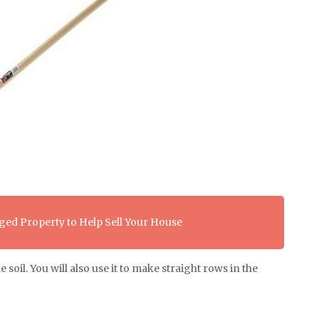
ed Property to Help Sell Your House
oil. You will also use it to make straight rows in the