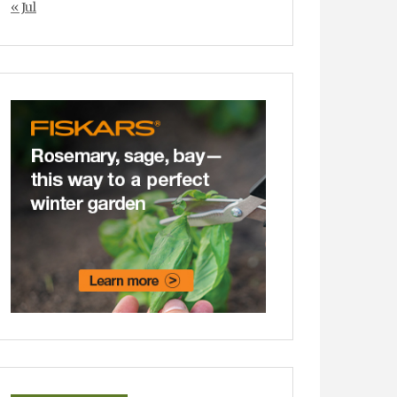
« Jul