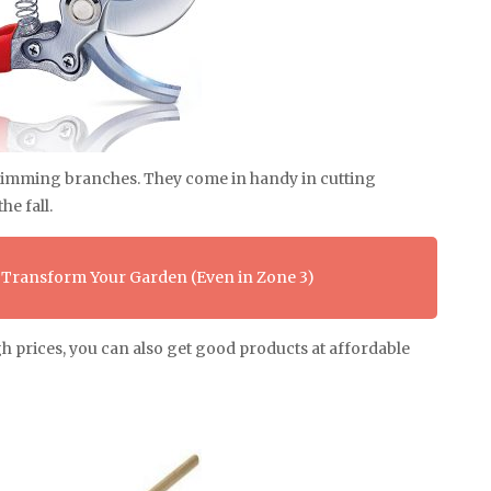
 trimming branches. They come in handy in cutting
he fall.
 Transform Your Garden (Even in Zone 3)
gh prices, you can also get good products at affordable