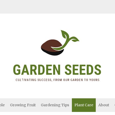
ble
Growing Fruit
Gardening Tips
Plant Care
About