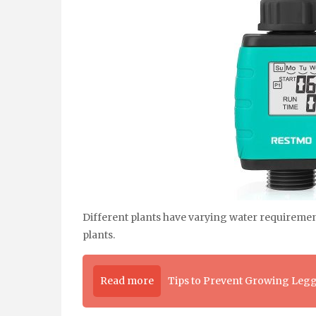
Different plants have varying water requiremen
plants.
Read more
Tips to Prevent Growing Legg