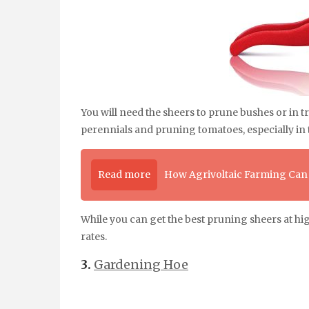
You will need the sheers to prune bushes or in
perennials and pruning tomatoes, especially in t
Read more
How Agrivoltaic Farming Can
While you can get the best pruning sheers at hi
rates.
3.
Gardening Hoe