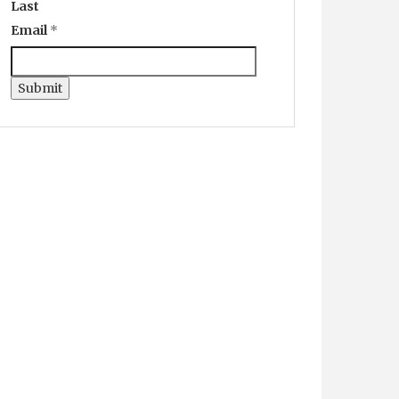
Last
Email
*
Submit