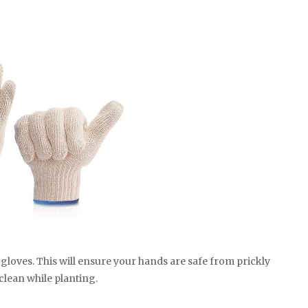
gloves. This will ensure your hands are safe from prickly
clean while planting.