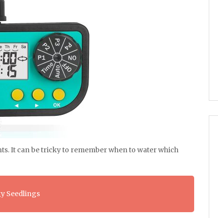
ts. It can be tricky to remember when to water which
y Seedlings