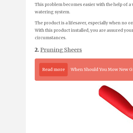
This problem becomes easier with the help of a w
watering system.
The product is a lifesaver, especially when no 
With this product installed, you are assured you
circumstances.
2.
Pruning Sheers
Read more
When Should You Mow New G