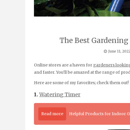
The Best Gardening
June 11, 202
Online stores are a haven for
gardeners looking
and faster. You’ll be amazed at the range of prod
Here are some of my favorites; check them out!
1.
Watering Timer
Read more
Helpful Products for Indoor 