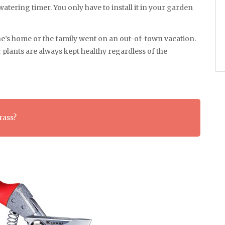
atering timer. You only have to install it in your garden
one’s home or the family went on an out-of-town vacation.
r plants are always kept healthy regardless of the
rass?