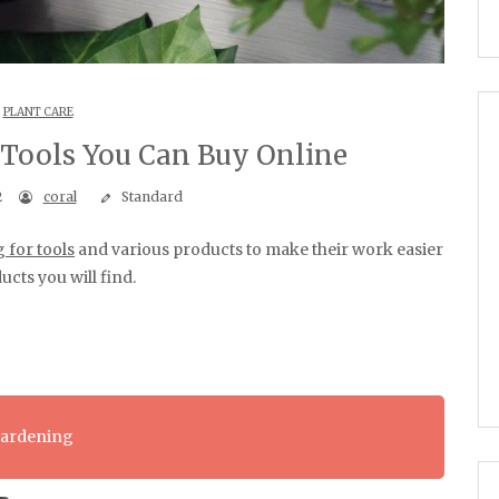
PLANT CARE
 Tools You Can Buy Online
2
coral
Standard
 for tools
and various products to make their work easier
ucts you will find.
Gardening