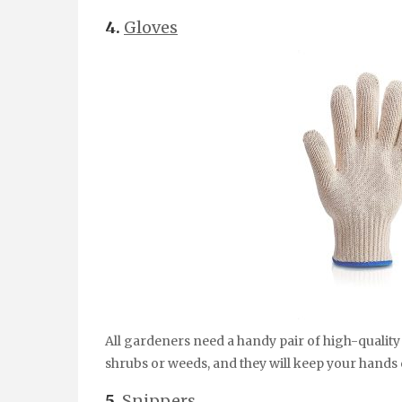
4.
Gloves
All gardeners need a handy pair of high-quality 
shrubs or weeds, and they will keep your hands 
5.
Snippers