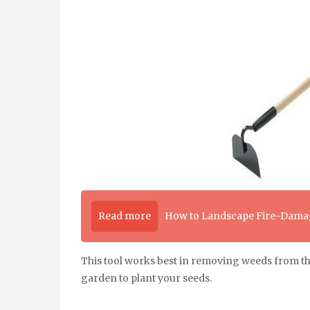
Read more
How to Landscape Fire-Damag
This tool works best in removing weeds from the s
garden to plant your seeds.