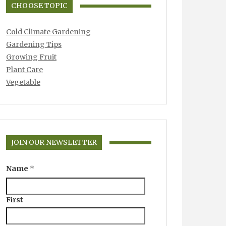
CHOOSE TOPIC
Cold Climate Gardening
Gardening Tips
Growing Fruit
Plant Care
Vegetable
JOIN OUR NEWSLETTER
Name
*
First