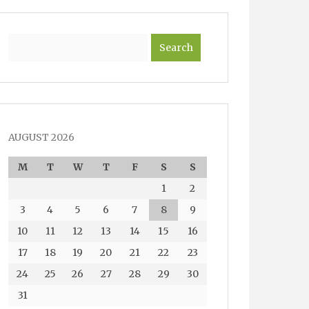
Search
AUGUST 2026
M
T
W
T
F
S
S
1
2
3
4
5
6
7
8
9
10
11
12
13
14
15
16
17
18
19
20
21
22
23
24
25
26
27
28
29
30
31