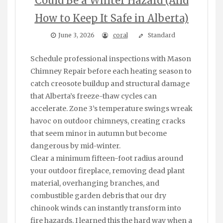
Could Be a Winter Hazard (And
How to Keep It Safe in Alberta)
June 3, 2026
coral
Standard
Schedule professional inspections with Mason
Chimney Repair before each heating season to
catch creosote buildup and structural damage
that Alberta’s freeze-thaw cycles can
accelerate. Zone 3’s temperature swings wreak
havoc on outdoor chimneys, creating cracks
that seem minor in autumn but become
dangerous by mid-winter.
Clear a minimum fifteen-foot radius around
your outdoor fireplace, removing dead plant
material, overhanging branches, and
combustible garden debris that our dry
chinook winds can instantly transform into
fire hazards. I learned this the hard way when a