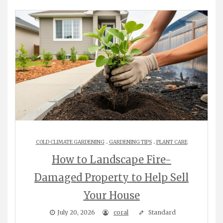
.
.
COLD CLIMATE GARDENING
GARDENING TIPS
PLANT CARE
How to Landscape Fire-
Damaged Property to Help Sell
Your House
July 20, 2026
coral
Standard