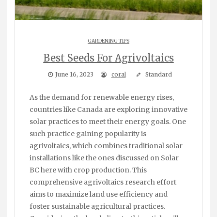
GARDENING TIPS
Best Seeds For Agrivoltaics
June 16, 2023
coral
Standard
As the demand for renewable energy rises,
countries like Canada are exploring innovative
solar practices to meet their energy goals. One
such practice gaining popularity is
agrivoltaics, which combines traditional solar
installations like the ones discussed on Solar
BC here with crop production. This
comprehensive agrivoltaics research effort
aims to maximize land use efficiency and
foster sustainable agricultural practices.