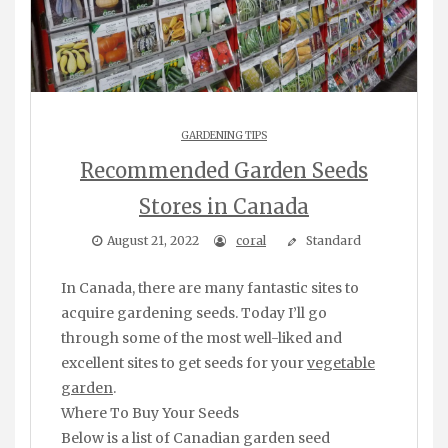
GARDENING TIPS
Recommended Garden Seeds
Stores in Canada
August 21, 2022
coral
Standard
In Canada, there are many fantastic sites to
acquire gardening seeds. Today I’ll go
through some of the most well-liked and
excellent sites to get seeds for your
vegetable
garden
.
Where To Buy Your Seeds
Below is a list of Canadian garden seed