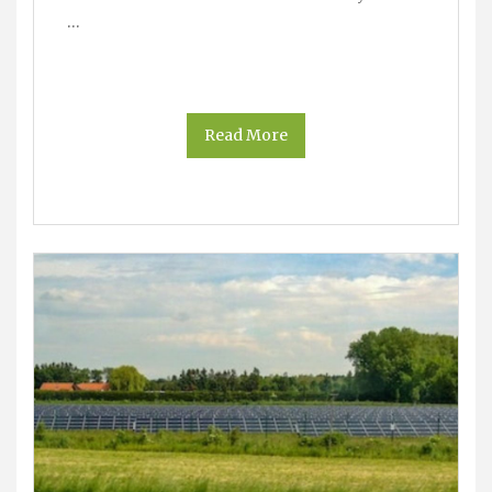
…
Read More