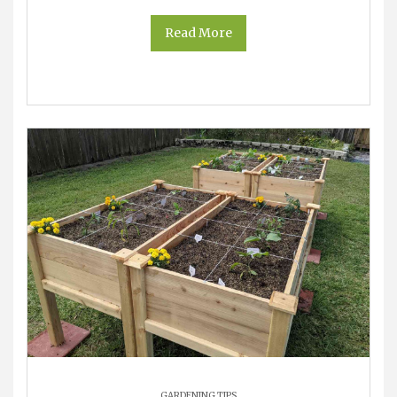
Read More
GARDENING TIPS