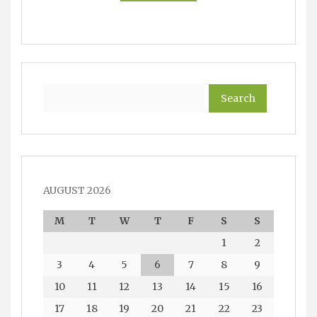
Search
AUGUST 2026
M
T
W
T
F
S
S
1
2
3
4
5
6
7
8
9
10
11
12
13
14
15
16
17
18
19
20
21
22
23