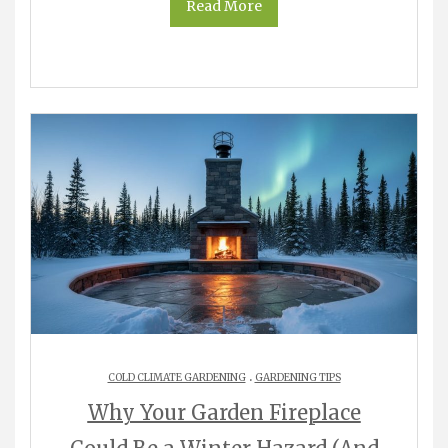
Read More
.
COLD CLIMATE GARDENING
GARDENING TIPS
Why Your Garden Fireplace