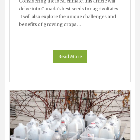
Considering the local climate, this article will
delve into Canada’s best seeds for agrivoltaics.
It will also explore the unique challenges and
benefits of growing crops …
Read More