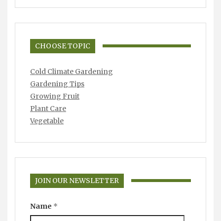
CHOOSE TOPIC
Cold Climate Gardening
Gardening Tips
Growing Fruit
Plant Care
Vegetable
JOIN OUR NEWSLETTER
Name
*