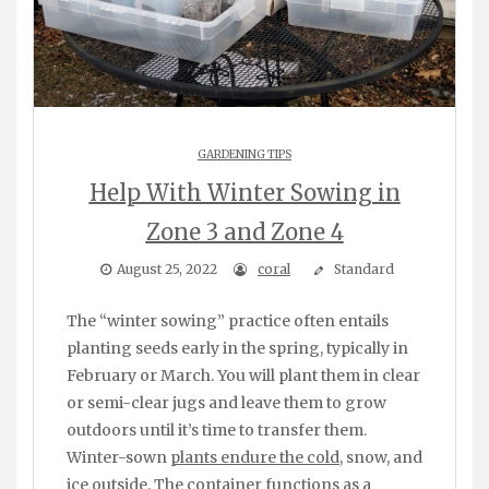
GARDENING TIPS
Help With Winter Sowing in
Zone 3 and Zone 4
August 25, 2022
coral
Standard
The “winter sowing” practice often entails
planting seeds early in the spring, typically in
February or March. You will plant them in clear
or semi-clear jugs and leave them to grow
outdoors until it’s time to transfer them.
Winter-sown
plants endure the cold
, snow, and
ice outside. The container functions as a