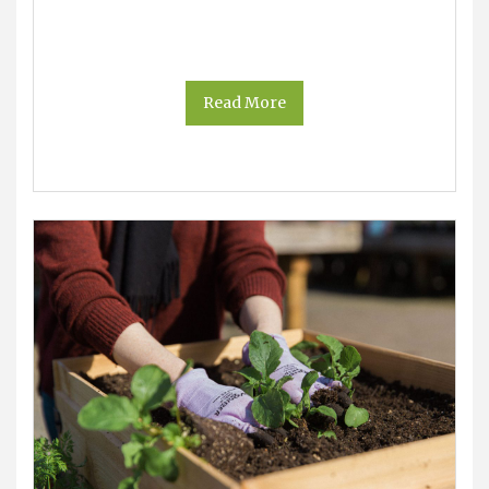
Read More