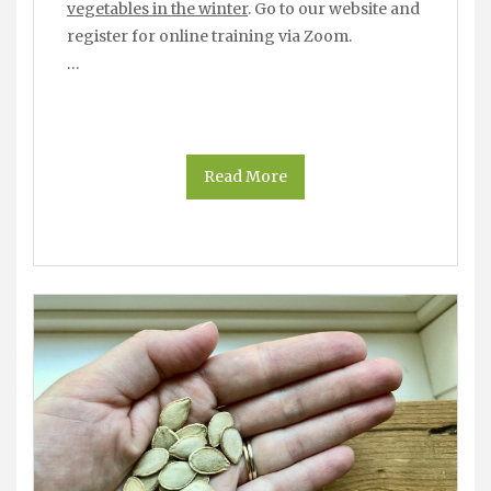
vegetables in the winter
. Go to our website and
register for online training via Zoom.
…
Read More