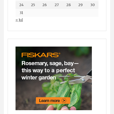
24
25
26
27
28
29
30
31
« Jul