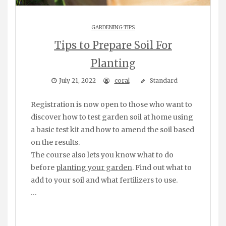
GARDENING TIPS
Tips to Prepare Soil For
Planting
July 21, 2022
coral
Standard
Registration is now open to those who want to
discover how to test garden soil at home using
a basic test kit and how to amend the soil based
on the results.
The course also lets you know what to do
before
planting your garden
. Find out what to
add to your soil and what fertilizers to use.
…