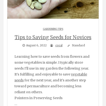
GARDENING TIPS
Tips to Saving Seeds for Novices
August 6, 2022
coral
Standard
Learning how to save seeds from flowers and
some vegetables is simple. I typically store
seeds I’ll use in my garden the following year.
It’s fulfilling and enjoyable to save
vegetable
seeds
for the next year, and it’s another step
toward permaculture and becoming less
reliant on others.
Pointers in Preserving Seeds
…