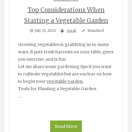
Top Considerations When
Starting a Vegetable Garden
July 21, 2022
coral
Standard
Growing vegetables is gratifying in so many
ways. It puts fresh harvests on your table, gives
you exercise, and is fun.
Let me share some gardening tips if you want
to cultivate vegetables but are unclear on how
to begin your
vegetable garden
.
Tools for Planting a Vegetable Garden
…
Read More