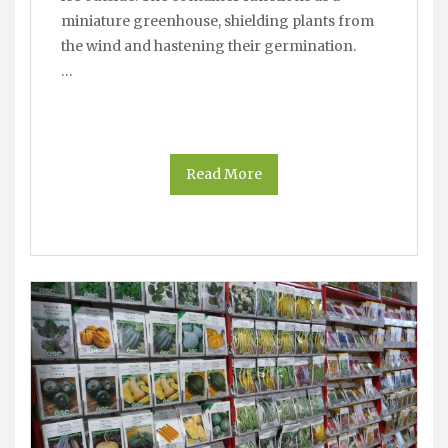
miniature greenhouse, shielding plants from
the wind and hastening their germination.
…
Read More