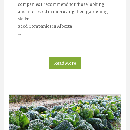
companies I recommend for those looking
and interested in improving their gardening
skills:
Seed Companies in Alberta
…
Read More