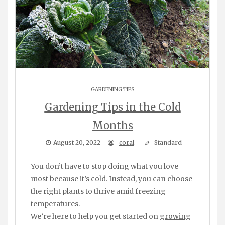
GARDENING TIPS
Gardening Tips in the Cold
Months
August 20, 2022
coral
Standard
You don’t have to stop doing what you love
most because it’s cold. Instead, you can choose
the right plants to thrive amid freezing
temperatures.
We’re here to help you get started on
growing