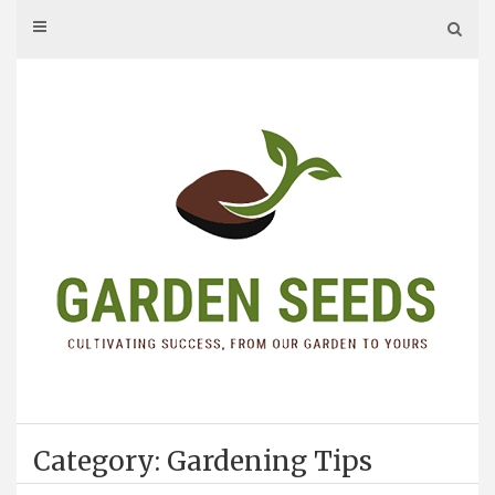
Skip
to
content
Category: Gardening Tips