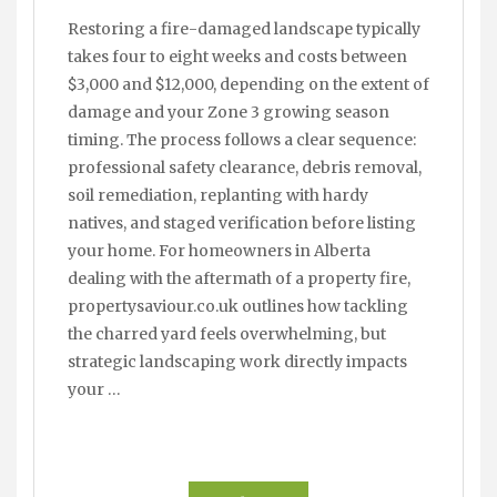
Restoring a fire-damaged landscape typically
takes four to eight weeks and costs between
$3,000 and $12,000, depending on the extent of
damage and your Zone 3 growing season
timing. The process follows a clear sequence:
professional safety clearance, debris removal,
soil remediation, replanting with hardy
natives, and staged verification before listing
your home. For homeowners in Alberta
dealing with the aftermath of a property fire,
propertysaviour.co.uk outlines how tackling
the charred yard feels overwhelming, but
strategic landscaping work directly impacts
your …