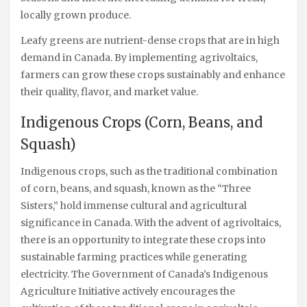
locally grown produce.
Leafy greens are nutrient-dense crops that are in high
demand in Canada. By implementing agrivoltaics,
farmers can grow these crops sustainably and enhance
their quality, flavor, and market value.
Indigenous Crops (Corn, Beans, and
Squash)
Indigenous crops, such as the traditional combination
of corn, beans, and squash, known as the “Three
Sisters,” hold immense cultural and agricultural
significance in Canada. With the advent of agrivoltaics,
there is an opportunity to integrate these crops into
sustainable farming practices while generating
electricity. The Government of Canada’s Indigenous
Agriculture Initiative actively encourages the