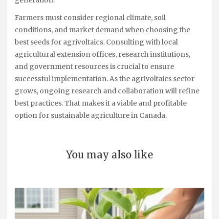
generation.
Farmers must consider regional climate, soil
conditions, and market demand when choosing the
best seeds for agrivoltaics. Consulting with local
agricultural extension offices, research institutions,
and government resources is crucial to ensure
successful implementation. As the agrivoltaics sector
grows, ongoing research and collaboration will refine
best practices. That makes it a viable and profitable
option for sustainable agriculture in Canada.
You may also like