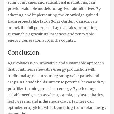
solar companies and educational institutions, can
provide valuable models for agrivoltaic initiatives. By
adapting and implementing the knowledge gained
from projects like Jack’s Solar Garden, Canada can
unlock the full potential of agrivoltaics, promoting
sustainable agricultural practices and renewable
energy generation across the country.
Conclusion
Agrivoltaics is an innovative and sustainable approach
that combines renewable energy production with
traditional agriculture. Integrating solar panels and
crops in Canada holds immense potential because they
prioritize farming and clean energy. By selecting
suitable seeds, such as wheat, Canola, soybeans, barley,
leafy greens, and indigenous crops, farmers can
optimize crop yields while benefiting from solar energy