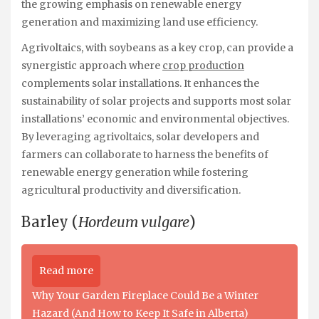
the growing emphasis on renewable energy
generation and maximizing land use efficiency.
Agrivoltaics, with soybeans as a key crop, can provide a
synergistic approach where
crop production
complements solar installations. It enhances the
sustainability of solar projects and supports most solar
installations’ economic and environmental objectives.
By leveraging agrivoltaics, solar developers and
farmers can collaborate to harness the benefits of
renewable energy generation while fostering
agricultural productivity and diversification.
Barley (
Hordeum vulgare
)
Read more
Why Your Garden Fireplace Could Be a Winter
Hazard (And How to Keep It Safe in Alberta)