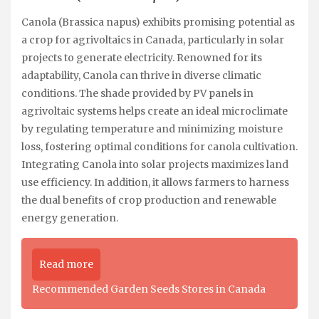
Canola (Brassica napus) exhibits promising potential as
a crop for agrivoltaics in Canada, particularly in solar
projects to generate electricity. Renowned for its
adaptability, Canola can thrive in diverse climatic
conditions. The shade provided by PV panels in
agrivoltaic systems helps create an ideal microclimate
by regulating temperature and minimizing moisture
loss, fostering optimal conditions for canola cultivation.
Integrating Canola into solar projects maximizes land
use efficiency. In addition, it allows farmers to harness
the dual benefits of crop production and renewable
energy generation.
Read more
Recommended Garden Seeds Stores in Canada