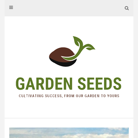
Skip
to
content