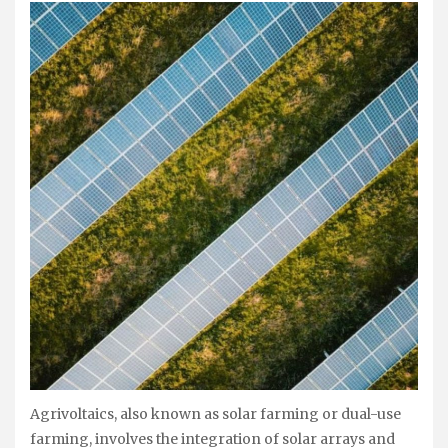
Agrivoltaics, also known as solar farming or dual-use
farming, involves the integration of solar arrays and