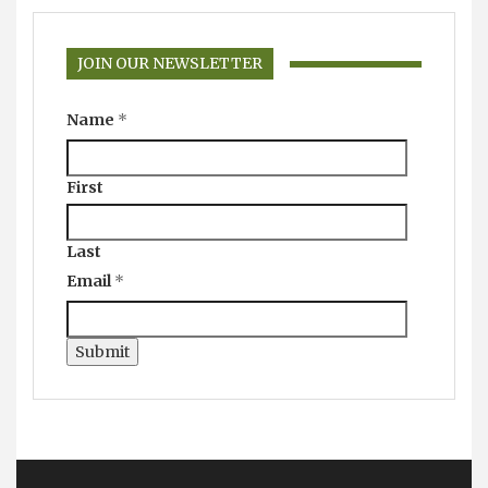
JOIN OUR NEWSLETTER
Name
*
First
Last
Email
*
Submit