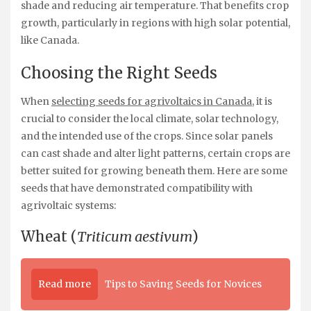
shade and reducing air temperature. That benefits crop
growth, particularly in regions with high solar potential,
like Canada.
Choosing the Right Seeds
When
selecting seeds for agrivoltaics in Canada
, it is
crucial to consider the local climate, solar technology,
and the intended use of the crops. Since solar panels
can cast shade and alter light patterns, certain crops are
better suited for growing beneath them. Here are some
seeds that have demonstrated compatibility with
agrivoltaic systems:
Wheat (
Triticum aestivum
)
Read more
Tips to Saving Seeds for Novices