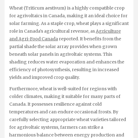
Wheat (Triticum aestivum) is a highly compatible crop
for agrivoltaics in Canada, making it an ideal choice for
solar farming. As a staple crop, wheat plays a significant
role in Canada’s agricultural revenue, as
Agriculture
and Agri-Food Canada
reported. It benefits from the
partial shade the solar array provides when grown
beneath solar panels in agrivoltaic systems. This
shading reduces water evaporation and enhances the
efficiency of photosynthesis, resulting in increased
yields and improved crop quality.
Furthermore, wheat is well-suited for regions with
colder climates, making it suitable for many parts of
Canada. It possesses resilience against cold
temperatures and can endure occasional frosts. By
carefully selecting appropriate wheat varieties tailored
for agrivoltaic systems, farmers can strike a
harmonious balance between energy production and