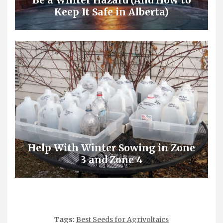
Be a Winter Hazard (And How to
Keep It Safe in Alberta)
Help With Winter Sowing in Zone
3 and Zone 4
Tags:
Best Seeds for Agrivoltaics