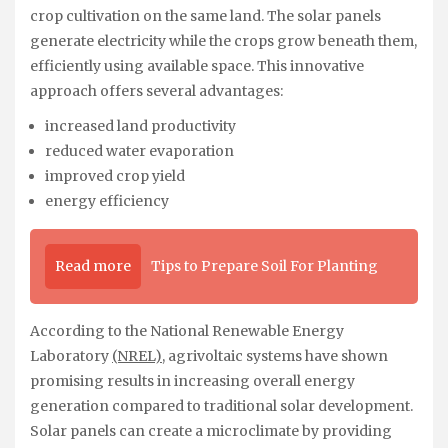
crop cultivation on the same land. The solar panels
generate electricity while the crops grow beneath them,
efficiently using available space. This innovative
approach offers several advantages:
increased land productivity
reduced water evaporation
improved crop yield
energy efficiency
Read more
Tips to Prepare Soil For Planting
According to the National Renewable Energy
Laboratory
(NREL)
, agrivoltaic systems have shown
promising results in increasing overall energy
generation compared to traditional solar development.
Solar panels can create a microclimate by providing