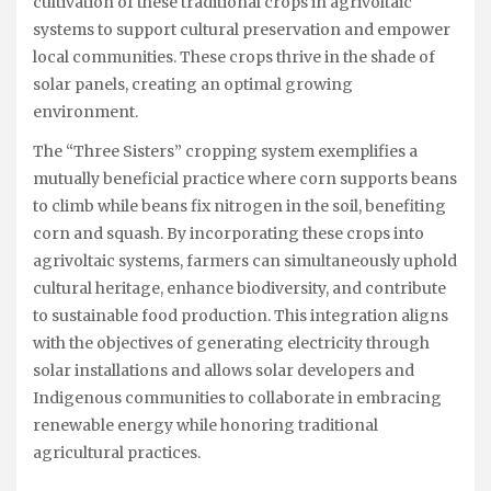
cultivation of these traditional crops in agrivoltaic
systems to support cultural preservation and empower
local communities. These crops thrive in the shade of
solar panels, creating an optimal growing
environment.
The “Three Sisters” cropping system exemplifies a
mutually beneficial practice where corn supports beans
to climb while beans fix nitrogen in the soil, benefiting
corn and squash. By incorporating these crops into
agrivoltaic systems, farmers can simultaneously uphold
cultural heritage, enhance biodiversity, and contribute
to sustainable food production. This integration aligns
with the objectives of generating electricity through
solar installations and allows solar developers and
Indigenous communities to collaborate in embracing
renewable energy while honoring traditional
agricultural practices.