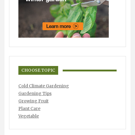
CHOOSE TOPIC
Cold Climate Gardening
Gardening Tips
Growing Fruit
Plant Care
Vegetable