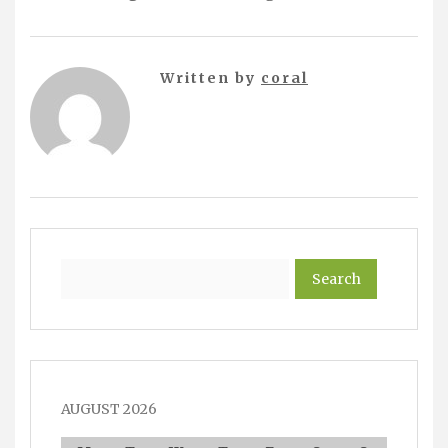
Written by
coral
Search
AUGUST 2026