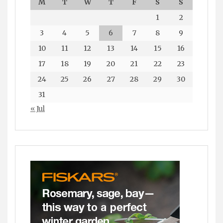
M
T
W
T
F
S
S
1
2
3
4
5
6
7
8
9
10
11
12
13
14
15
16
17
18
19
20
21
22
23
24
25
26
27
28
29
30
31
« Jul