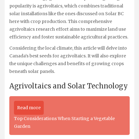
popularity is agrivoltaics, which combines traditional
solar installations like the ones discussed on Solar BC
here with crop production. This comprehensive
agrivoltaics research effort aims to maximize land use
efficiency and foster sustainable agricultural practices.
Considering the local climate, this article will delve into
Canada’s best seeds for agrivoltaics. It will also explore
the unique challenges and benefits of growing crops
beneath solar panels.
Agrivoltaics and Solar Technology
Read more
Top Considerations When Starting a Vegetable
Garden