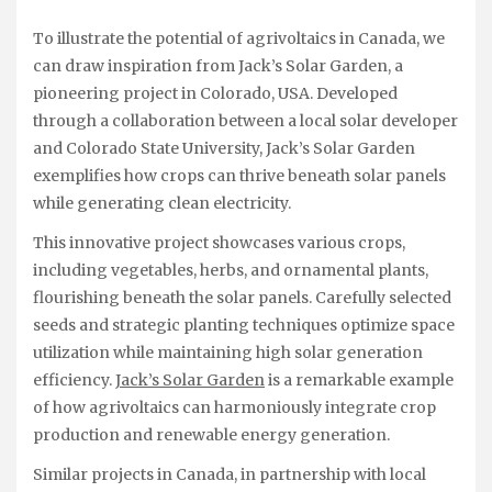
To illustrate the potential of agrivoltaics in Canada, we
can draw inspiration from Jack’s Solar Garden, a
pioneering project in Colorado, USA. Developed
through a collaboration between a local solar developer
and Colorado State University, Jack’s Solar Garden
exemplifies how crops can thrive beneath solar panels
while generating clean electricity.
This innovative project showcases various crops,
including vegetables, herbs, and ornamental plants,
flourishing beneath the solar panels. Carefully selected
seeds and strategic planting techniques optimize space
utilization while maintaining high solar generation
efficiency.
Jack’s Solar Garden
is a remarkable example
of how agrivoltaics can harmoniously integrate crop
production and renewable energy generation.
Similar projects in Canada, in partnership with local