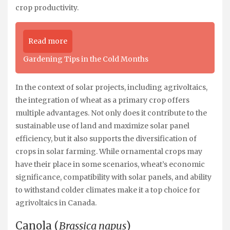
crop productivity.
Read more
Gardening Tips in the Cold Months
In the context of solar projects, including agrivoltaics,
the integration of wheat as a primary crop offers
multiple advantages. Not only does it contribute to the
sustainable use of land and maximize solar panel
efficiency, but it also supports the diversification of
crops in solar farming. While ornamental crops may
have their place in some scenarios, wheat’s economic
significance, compatibility with solar panels, and ability
to withstand colder climates make it a top choice for
agrivoltaics in Canada.
Canola (
Brassica napus
)