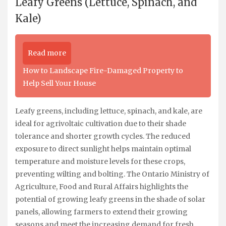
Leafy Greens (Lettuce, Spinach, and
Kale)
Read more
How to Landscape Fire-Damaged Property to
Help Sell Your House
Leafy greens, including lettuce, spinach, and kale, are
ideal for agrivoltaic cultivation due to their shade
tolerance and shorter growth cycles. The reduced
exposure to direct sunlight helps maintain optimal
temperature and moisture levels for these crops,
preventing wilting and bolting. The Ontario Ministry of
Agriculture, Food and Rural Affairs highlights the
potential of growing leafy greens in the shade of solar
panels, allowing farmers to extend their growing
seasons and meet the increasing demand for fresh,