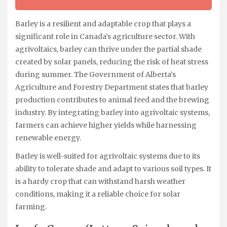
Barley is a resilient and adaptable crop that plays a
significant role in Canada’s agriculture sector. With
agrivoltaics, barley can thrive under the partial shade
created by solar panels, reducing the risk of heat stress
during summer. The Government of Alberta’s
Agriculture and Forestry Department states that barley
production contributes to animal feed and the brewing
industry. By integrating barley into agrivoltaic systems,
farmers can achieve higher yields while harnessing
renewable energy.
Barley is well-suited for agrivoltaic systems due to its
ability to tolerate shade and adapt to various soil types. It
is a hardy crop that can withstand harsh weather
conditions, making it a reliable choice for solar
farming.