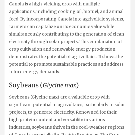
Canola is a high-yielding crop with multiple
applications, including cooking oil, biofuel, and animal
feed. By incorporating Canola into agrivoltaic systems,
farmers can capitalize on its economic value while
simultaneously contributing to the generation of clean
electricity through solar projects. This combination of
crop cultivation and renewable energy production
demonstrates the potential of agrivoltaics. It shows the
potential to promote sustainable practices and address
future energy demands.
Soybeans (
Glycine max
)
Soybeans (Glycine max) are a valuable crop with
significant potential in agrivoltaics, particularly in solar
projects, to generate electricity. Renowned for their
high protein content and versatility in various
industries, soybeans thrive in the cool-weather regions
of Canada, especially the Prairie Provinces. The Crop