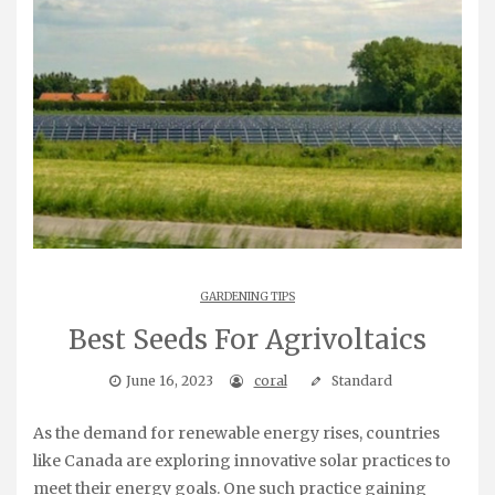
GARDENING TIPS
Best Seeds For Agrivoltaics
June 16, 2023
coral
Standard
As the demand for renewable energy rises, countries
like Canada are exploring innovative solar practices to
meet their energy goals. One such practice gaining