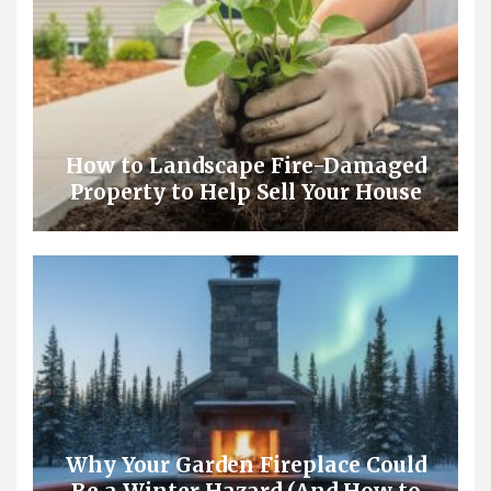
How to Landscape Fire-Damaged
Property to Help Sell Your House
Why Your Garden Fireplace Could