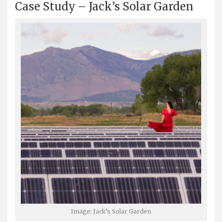
Case Study – Jack’s Solar Garden
Image: Jack’s Solar Garden