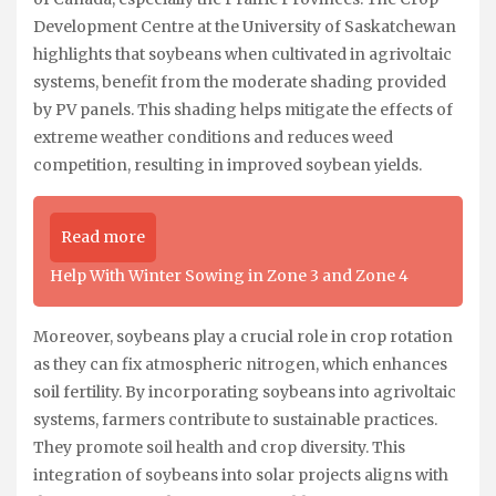
Development Centre at the University of Saskatchewan
highlights that soybeans when cultivated in agrivoltaic
systems, benefit from the moderate shading provided
by PV panels. This shading helps mitigate the effects of
extreme weather conditions and reduces weed
competition, resulting in improved soybean yields.
Read more
Help With Winter Sowing in Zone 3 and Zone 4
Moreover, soybeans play a crucial role in crop rotation
as they can fix atmospheric nitrogen, which enhances
soil fertility. By incorporating soybeans into agrivoltaic
systems, farmers contribute to sustainable practices.
They promote soil health and crop diversity. This
integration of soybeans into solar projects aligns with