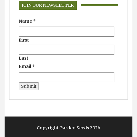
JOIN OUR NEWSLETTER
Name
*
First
Last
Email
*
Submit
Copyright Garden Seeds 2026