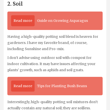
2. Soil
Read more
Guide on Growing Asparagus
Having a high-quality potting soil blend is heaven for
gardeners. I have my favorite brand, of course,
including Sunshine and Pro-mix.
I don’t advise using outdoor soil with compost for
indoor cultivation. It may have issues affecting your
plants’ growth, such as aphids and soil gnats.
Read more
Tips for Planting Bush Beans
Interestingly, high-quality potting soil mixtures don’t
actually contain any natural soil; they are soilless.