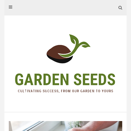
Skip
to
content