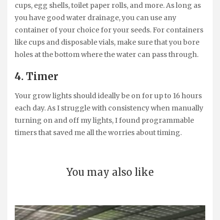
cups, egg shells, toilet paper rolls, and more. As long as
you have good water drainage, you can use any
container of your choice for your seeds. For containers
like cups and disposable vials, make sure that you bore
holes at the bottom where the water can pass through.
4. Timer
Your grow lights should ideally be on for up to 16 hours
each day. As I struggle with consistency when manually
turning on and off my lights, I found programmable
timers that saved me all the worries about timing.
You may also like