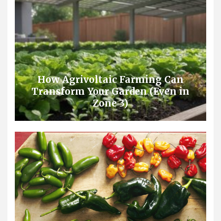
How Agrivoltaic Farming Can
Transform Your Garden (Even in
Zone 3)