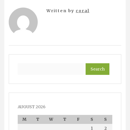
Written by
coral
Search
AUGUST 2026
M
T
W
T
F
S
S
1
2