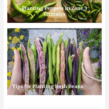
Planting Peppers in Zone 3
Climates
Tips for Planting Bush Beans