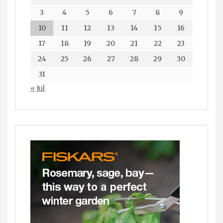
3
4
5
6
7
8
9
10
11
12
13
14
15
16
17
18
19
20
21
22
23
24
25
26
27
28
29
30
31
« Jul