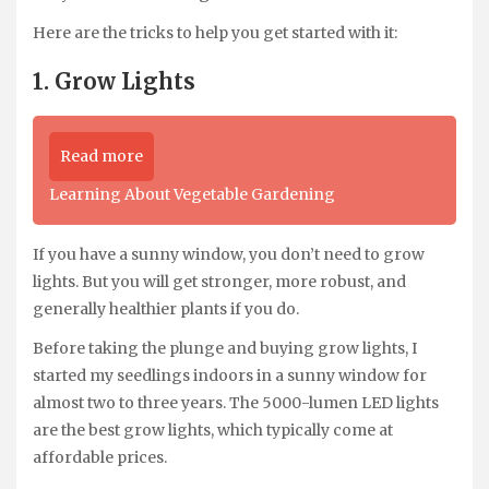
Here are the tricks to help you get started with it:
1. Grow Lights
Read more
Learning About Vegetable Gardening
If you have a sunny window, you don’t need to grow
lights. But you will get stronger, more robust, and
generally healthier plants if you do.
Before taking the plunge and buying grow lights, I
started my seedlings indoors in a sunny window for
almost two to three years. The 5000-lumen LED lights
are the best grow lights, which typically come at
affordable prices.