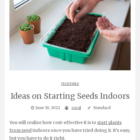
VEGETABLE
Ideas on Starting Seeds Indoors
June 10, 2022
coral
Standard
You will realize how cost-effective it is to
start plants
from seed
indoors once you have tried doing it. It’s easy,
but you have to do it right.