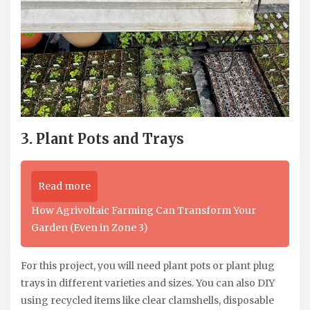
3. Plant Pots and Trays
Read more
How Agrivoltaic Farming Can Transform Your
Garden (Even in Zone 3)
For this project, you will need plant pots or plant plug
trays in different varieties and sizes. You can also DIY
using recycled items like clear clamshells, disposable