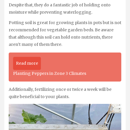
Despite that, they do a fantastic job of holding onto
moisture while preventing waterlogging.
Potting soil is great for growing plants in pots but is not
recommended for vegetable garden beds. Be aware
that although this soil can hold onto nutrients, there
aren’t many of them there.
Read more
Planting Peppers in Zone 3 Climates
Additionally, fertilizing once or twice a week will be
quite beneficial to your plants.