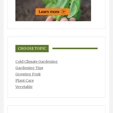
CHOOSE TOPIC
Cold Climate Gardening
Gardening Tips
Growing Fruit
Plant Care
Vegetable