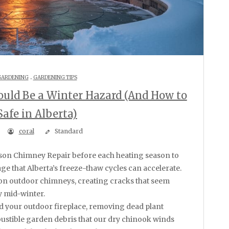
.
GARDENING
GARDENING TIPS
ould Be a Winter Hazard (And How to
Safe in Alberta)
coral
Standard
e that Alberta’s freeze-thaw cycles can accelerate.
on outdoor chimneys, creating cracks that seem
 mid-winter.
d your outdoor fireplace, removing dead plant
stible garden debris that our dry chinook winds