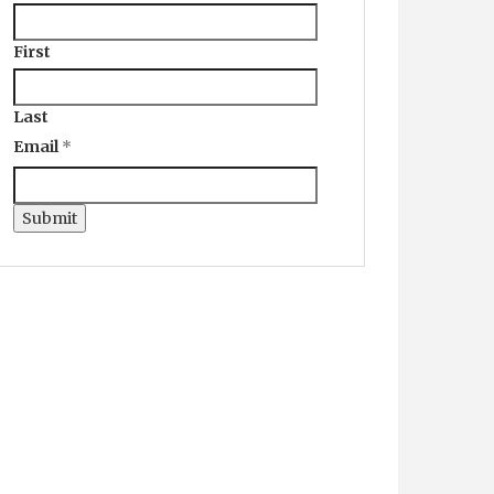
First
Last
Email
*
Submit