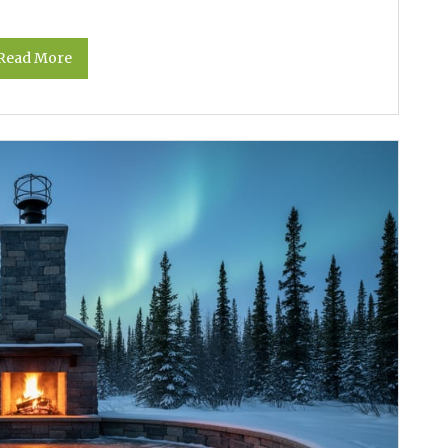
Read More