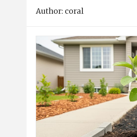
Author:
coral