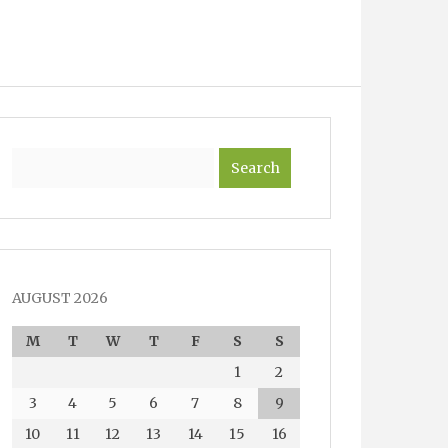
Search
AUGUST 2026
M
T
W
T
F
S
S
1
2
3
4
5
6
7
8
9
10
11
12
13
14
15
16