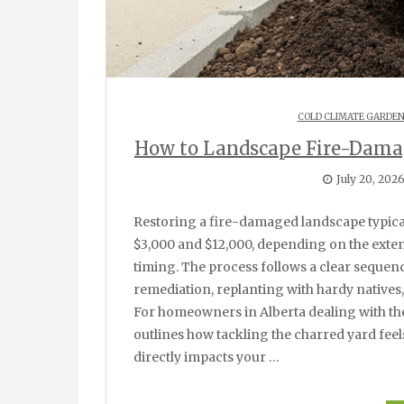
COLD CLIMATE GARDE
How to Landscape Fire-Damag
July 20, 202
Restoring a fire-damaged landscape typically takes four to eight weeks and costs between
$3,000 and $12,000, depending on the ext
timing. The process follows a clear sequenc
remediation, replanting with hardy natives,
For homeowners in Alberta dealing with the
outlines how tackling the charred yard fee
directly impacts your …