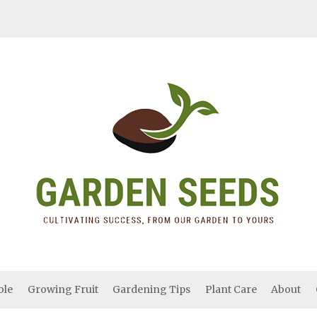
ble
Growing Fruit
Gardening Tips
Plant Care
About