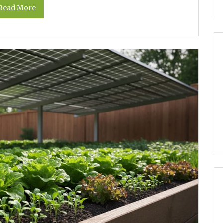
Read More