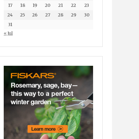
17
18
19
20
21
22
23
24
25
26
27
28
29
30
31
« Jul