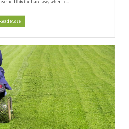
I learned this the hard way when a …
Read More