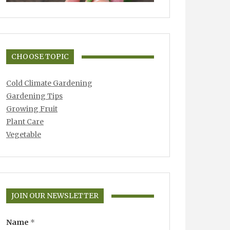
CHOOSE TOPIC
Cold Climate Gardening
Gardening Tips
Growing Fruit
Plant Care
Vegetable
JOIN OUR NEWSLETTER
Name
*