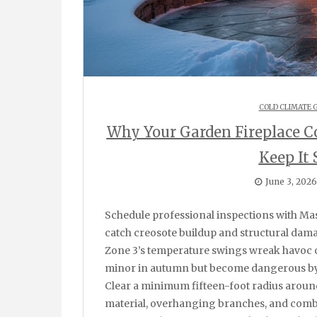
COLD CLIMATE 
Why Your Garden Fireplace C
Keep It 
June 3, 2026
Schedule professional inspections with Mason Chimney Repair before each heating season to
catch creosote buildup and structural damag
Zone 3’s temperature swings wreak havoc 
minor in autumn but become dangerous by
Clear a minimum fifteen-foot radius aroun
material, overhanging branches, and combu