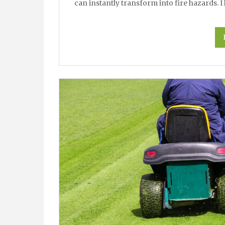
can instantly transform into fire hazards. 