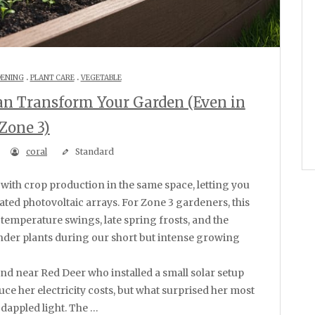
.
.
DENING
PLANT CARE
VEGETABLE
an Transform Your Garden (Even in
Zone 3)
coral
Standard
ated photovoltaic arrays. For Zone 3 gardeners, this
 temperature swings, late spring frosts, and the
nder plants during our short but intense growing
iend near Red Deer who installed a small solar setup
uce her electricity costs, but what surprised her most
dappled light. The …