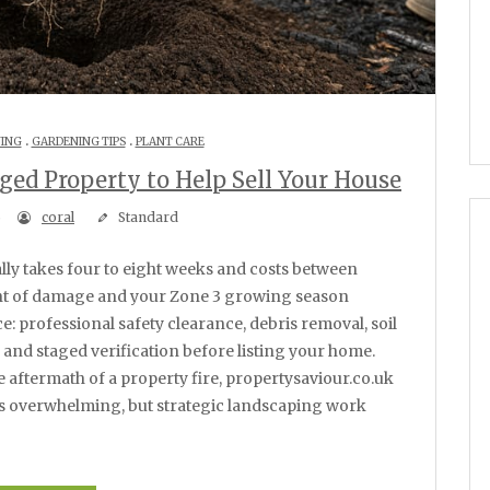
.
.
NING
GARDENING TIPS
PLANT CARE
ed Property to Help Sell Your House
6
coral
Standard
ent of damage and your Zone 3 growing season
e: professional safety clearance, debris removal, soil
 and staged verification before listing your home.
 aftermath of a property fire, propertysaviour.co.uk
ls overwhelming, but strategic landscaping work