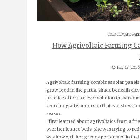
COLD CLIMATE GAR
How Agrivoltaic Farming C
July 13, 2026
Agrivoltaic farming combines solar panels with crop production in the same space, letting you
grow food in the partial shade beneath elev
practice offers a clever solution to extreme
scorching afternoon sun that can stress te
season.
I first learned about agrivoltaics from a fr
over her lettuce beds. She was trying to red
was how well her greens performed in that 